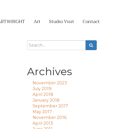
ARTWRIGHT
Art
Studio Visit
Contact
Archives
November 2023
July 2019
April 2018
January 2018
September 2017
May 2017
November 2016
April 2013