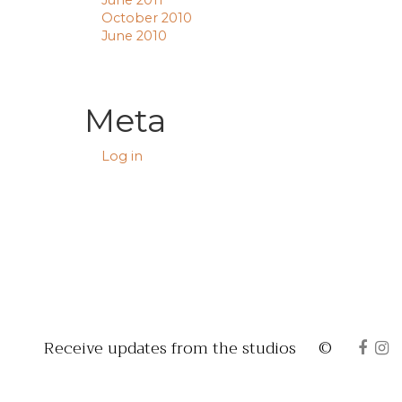
June 2011
October 2010
June 2010
Meta
Log in
Receive updates from the studios
©