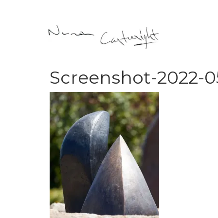
Screenshot-2022-05