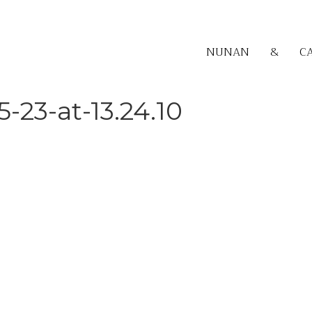
NUNAN
&
C
-23-at-13.24.10