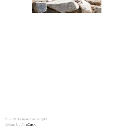
© 2026 Nunan Cartwright
Design by
FireCask