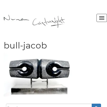
bull-jacob