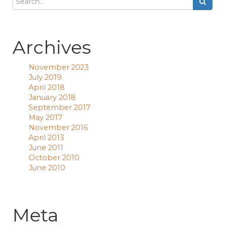
Archives
November 2023
July 2019
April 2018
January 2018
September 2017
May 2017
November 2016
April 2013
June 2011
October 2010
June 2010
Meta