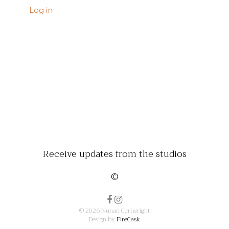
Log in
Receive updates from the studios
©
© 2026 Nunan Cartwright
Design by
FireCask