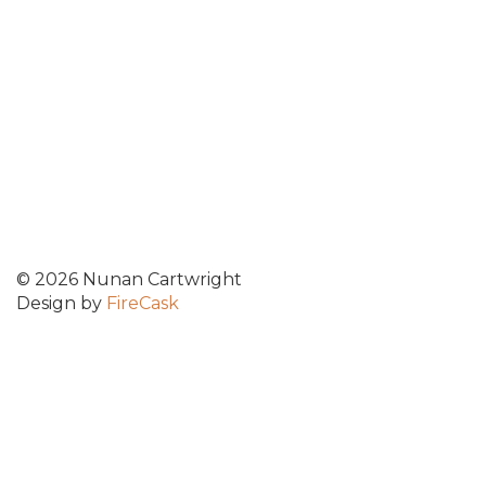
© 2026 Nunan Cartwright
Design by
FireCask