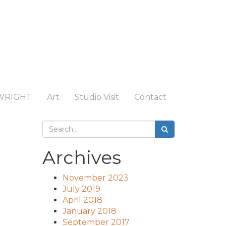
WRIGHT
Art
Studio Visit
Contact
Archives
November 2023
July 2019
April 2018
January 2018
September 2017