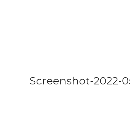
Screenshot-2022-05-