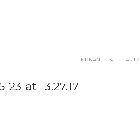
NUNAN
&
CART
23-at-13.27.17