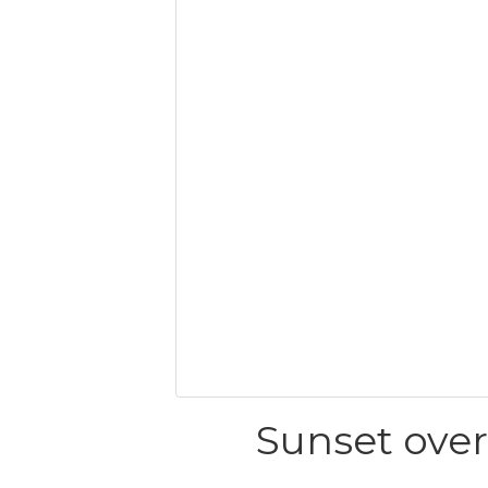
Sunset ove