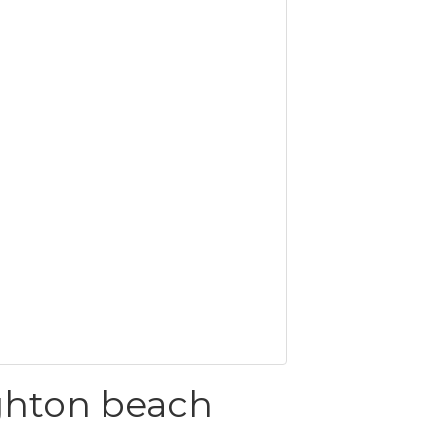
ghton beach