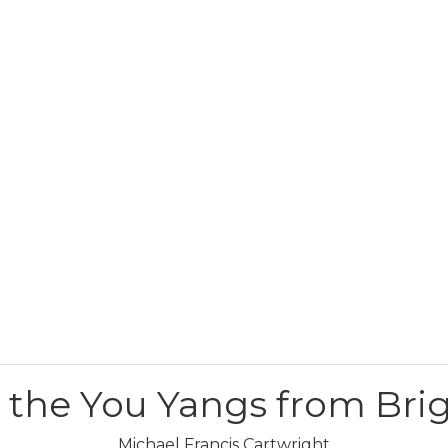
r the You Yangs from Bri
Michael Francis Cartwright