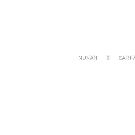
NUNAN
&
CART