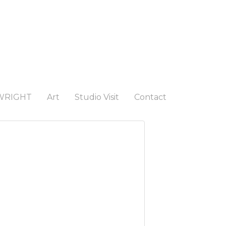
WRIGHT
Art
Studio Visit
Contact