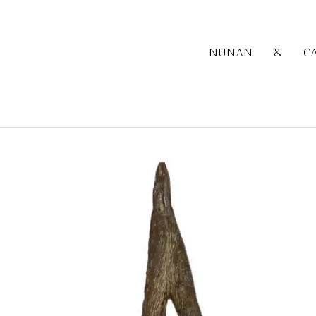
NUNAN
&
C