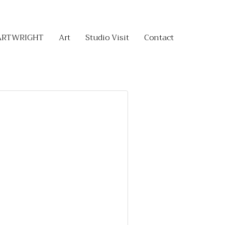
ARTWRIGHT
Art
Studio Visit
Contact