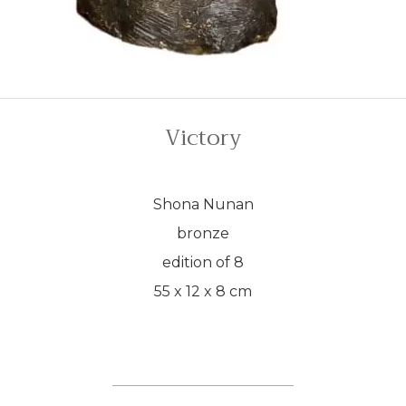
Victory
Shona Nunan
bronze
edition of 8
55 x 12 x 8 cm