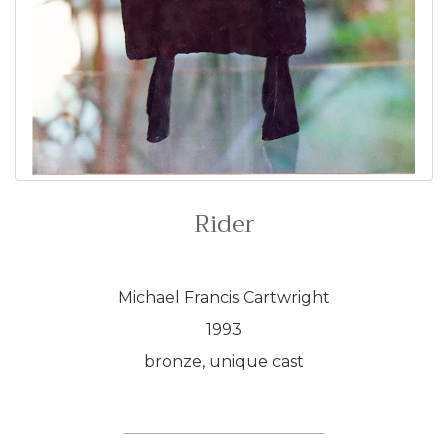
Rider
Michael Francis Cartwright
1993
bronze, unique cast