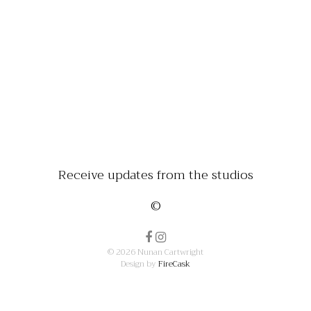
Receive updates from the studios
©
© 2026 Nunan Cartwright
Design by
FireCask