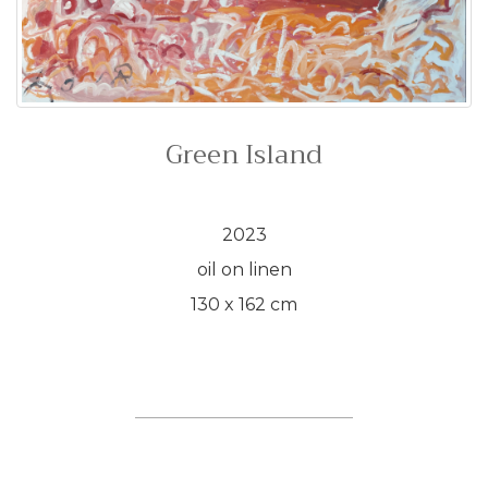
Green Island
2023
oil on linen
130 x 162 cm