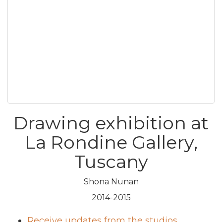
Drawing exhibition at
La Rondine Gallery,
Tuscany
Shona Nunan
2014-2015
Receive updates from the studios