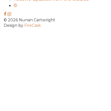
©
© 2026 Nunan Cartwright
Design by
FireCask