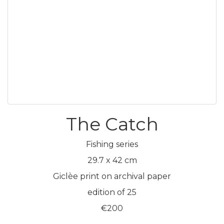
The Catch
Fishing series
29.7 x 42 cm
Giclèe print on archival paper
edition of 25
€200