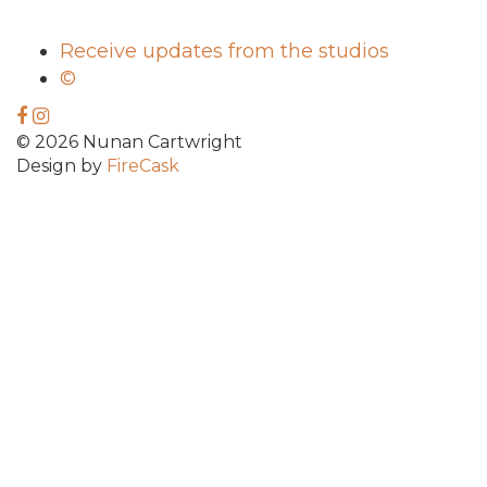
Receive updates from the studios
©
© 2026 Nunan Cartwright
Design by
FireCask