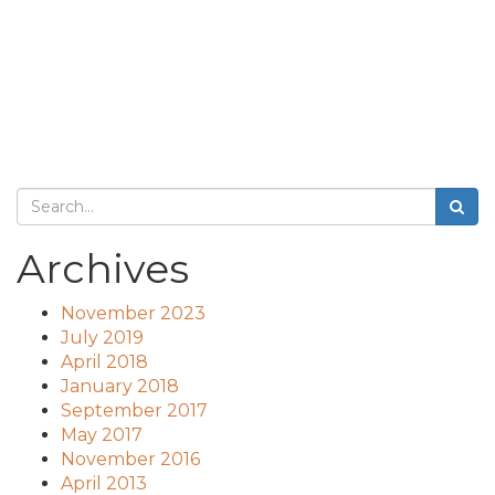
Archives
November 2023
July 2019
April 2018
January 2018
September 2017
May 2017
November 2016
April 2013