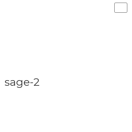
sage-2