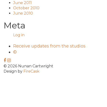
June 2011
October 2010
June 2010
Meta
Log in
Receive updates from the studios
©
© 2026 Nunan Cartwright
Design by
FireCask