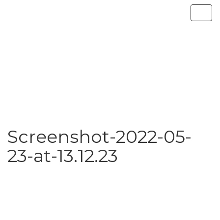
Screenshot-2022-05-
23-at-13.12.23