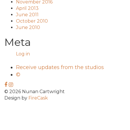
November 2016
April 2013
June 2011
October 2010
June 2010
Meta
Log in
Receive updates from the studios
©
© 2026 Nunan Cartwright
Design by
FireCask