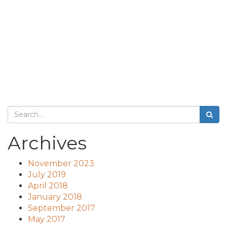
Archives
November 2023
July 2019
April 2018
January 2018
September 2017
May 2017