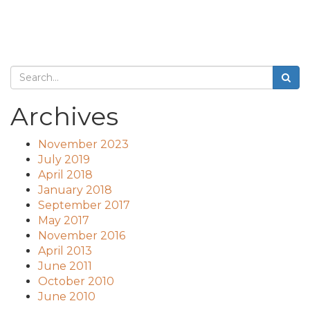
Archives
November 2023
July 2019
April 2018
January 2018
September 2017
May 2017
November 2016
April 2013
June 2011
October 2010
June 2010