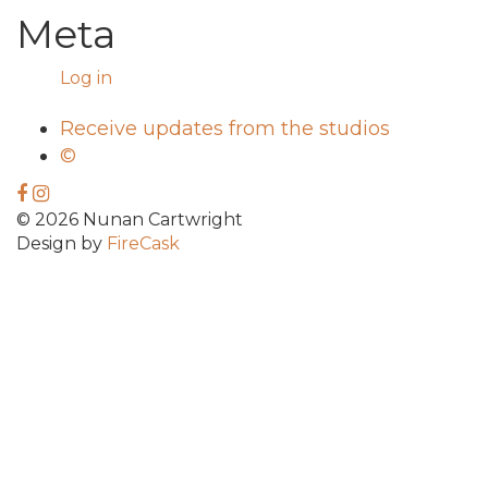
Meta
Log in
Receive updates from the studios
©
© 2026 Nunan Cartwright
Design by
FireCask