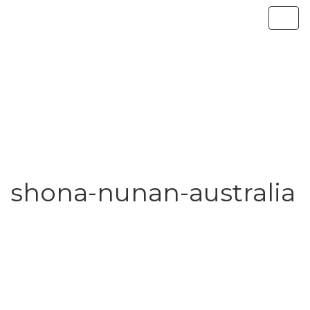
shona-nunan-australia