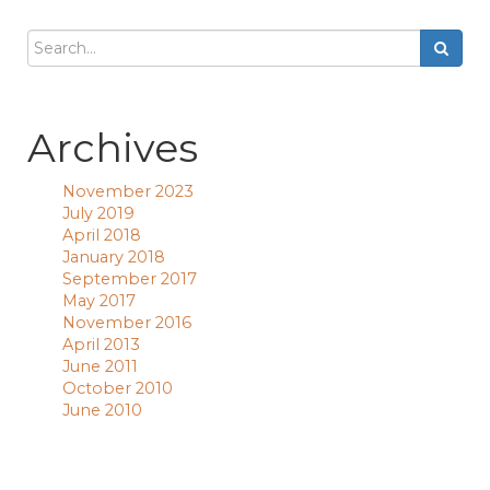
Archives
November 2023
July 2019
April 2018
January 2018
September 2017
May 2017
November 2016
April 2013
June 2011
October 2010
June 2010