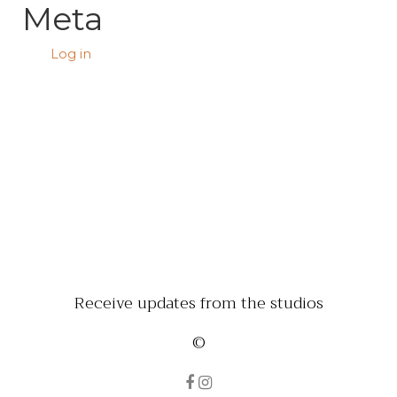
Meta
Log in
Receive updates from the studios
©