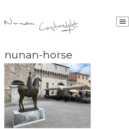
nunan-horse