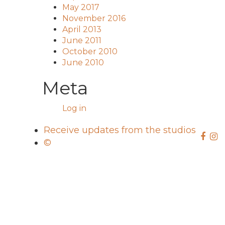
May 2017
November 2016
April 2013
June 2011
October 2010
June 2010
Meta
Log in
Receive updates from the studios
©