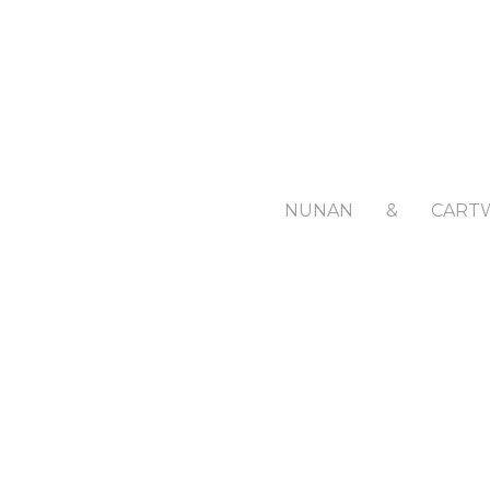
NUNAN
&
CART