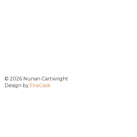
© 2026 Nunan Cartwright
Design by
FireCask