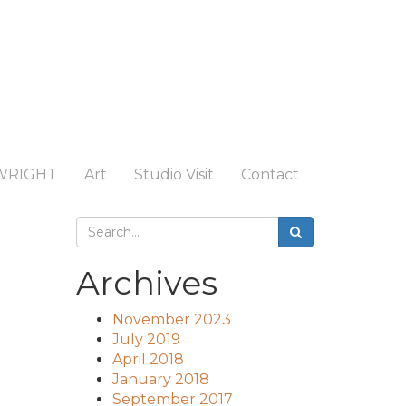
WRIGHT
Art
Studio Visit
Contact
Archives
November 2023
July 2019
April 2018
January 2018
September 2017