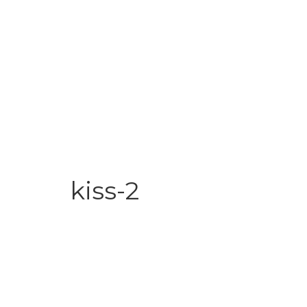
kiss-2