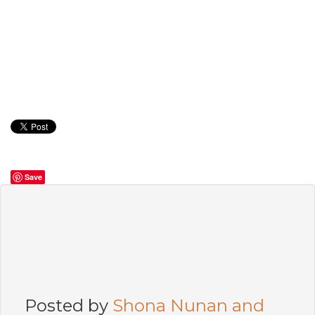
Save
Posted by
Shona Nunan and