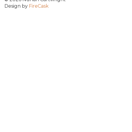
Design by
FireCask