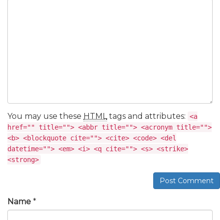
You may use these
HTML
tags and attributes:
<a
href="" title=""> <abbr title=""> <acronym title="">
<b> <blockquote cite=""> <cite> <code> <del
datetime=""> <em> <i> <q cite=""> <s> <strike>
<strong>
Post Comment
Name
*