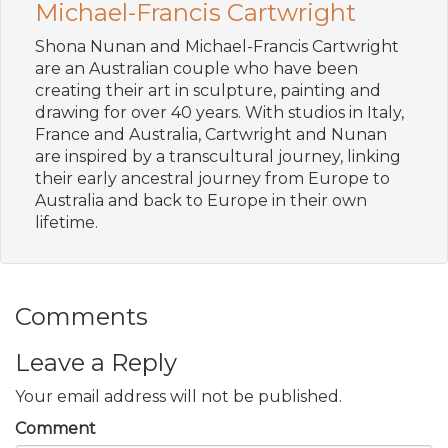
Michael-Francis Cartwright
Shona Nunan and Michael-Francis Cartwright
are an Australian couple who have been
creating their art in sculpture, painting and
drawing for over 40 years. With studios in Italy,
France and Australia, Cartwright and Nunan
are inspired by a transcultural journey, linking
their early ancestral journey from Europe to
Australia and back to Europe in their own
lifetime.
Comments
Leave a Reply
Your email address will not be published.
Comment