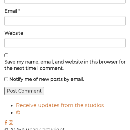
Email
*
Website
Save my name, email, and website in this browser for
the next time I comment.
Notify me of new posts by email.
Receive updates from the studios
©
© 2026 Nunan Cartwright