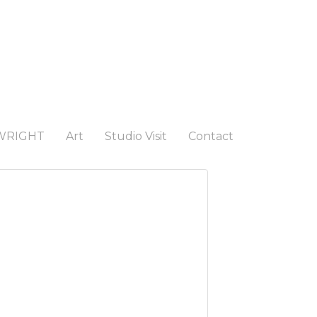
WRIGHT
Art
Studio Visit
Contact