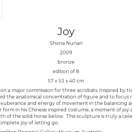
Joy
Shona Nunan
2009
bronze
edition of 8
57 x 53 x 40 cm
n a major commission for three acrobats. Inspired by tra
id the anatomical concentration of figure and to focus m
 exuberance and energy of movement in the balancing acro
tar form in his Chinese inspired costume, a moment of jo
th of the solid horse below.
This sculpture is truly a cele
mplete joy of letting go.