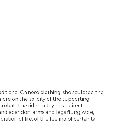
ditional Chinese clothing, she sculpted the
ore on the solidity of the supporting
bat. The rider in Joy has a direct
y and abandon, arms and legs flung wide,
bration of life, of the feeling of certainty