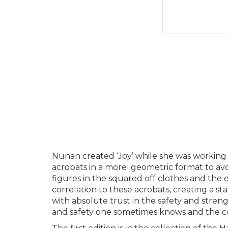
Nunan created ‘Joy’ while she was working o
acrobats in a more
geometric format to avo
figures in the squared off clothes and the
correlation to these acrobats, creating a s
with absolute trust in the safety and streng
and safety one sometimes knows and the co