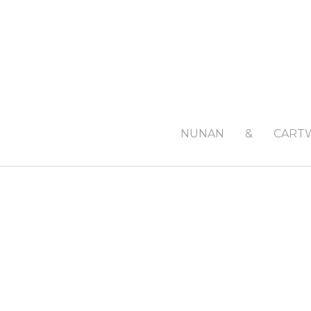
NUNAN
&
CART