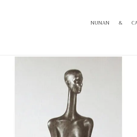
NUNAN
&
C