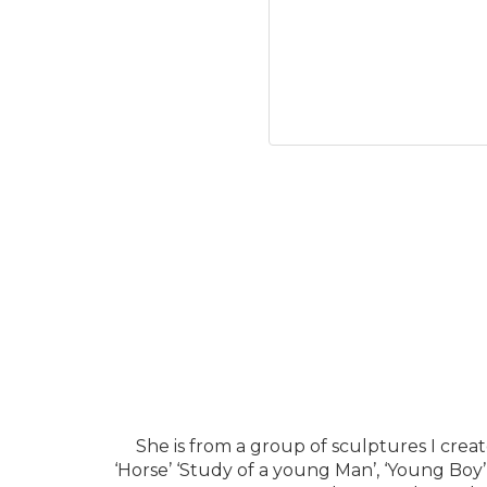
She is from a group of sculptures I crea
‘Horse’ ‘Study of a young Man’, ‘Young Boy’