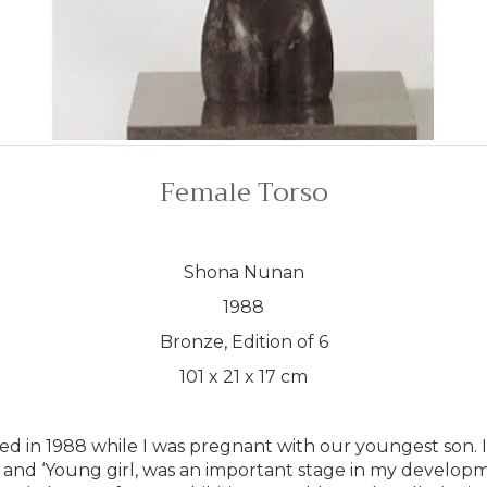
Female Torso
Shona Nunan
1988
Bronze, Edition of 6
101 x 21 x 17 cm
ted in 1988 while I was pregnant with our youngest son. I
 and ‘Young girl, was an important stage in my development