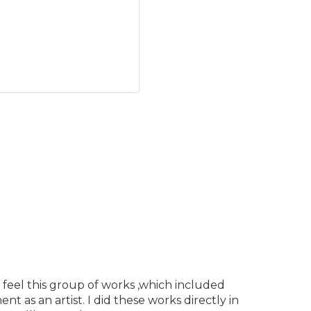
 feel this group of works ,which included
 as an artist. I did these works directly in