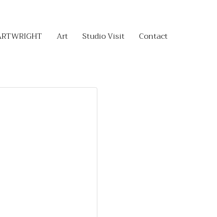
ARTWRIGHT
Art
Studio Visit
Contact