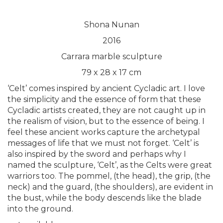
Shona Nunan
2016
Carrara marble sculpture
79 x 28 x 17 cm
‘Celt’ comes inspired by ancient Cycladic art. I love
the simplicity and the essence of form that these
Cycladic artists created, they are not caught up in
the realism of vision, but to the essence of being. I
feel these ancient works capture the archetypal
messages of life that we must not forget. ‘Celt’ is
also inspired by the sword and perhaps why I
named the sculpture, ‘Celt’, as the Celts were great
warriors too. The pommel, (the head), the grip, (the
neck) and the guard, (the shoulders), are evident in
the bust, while the body descends like the blade
into the ground.