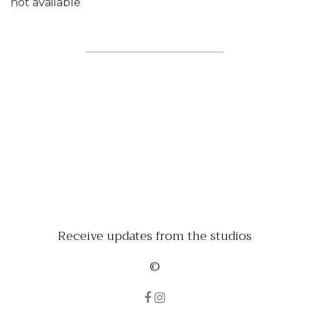
not available
Receive updates from the studios
©