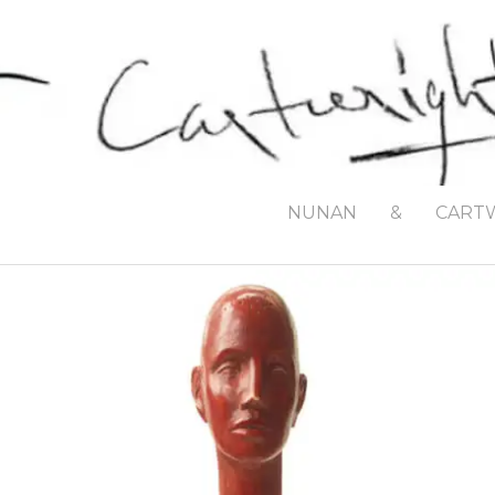
NUNAN
&
CART