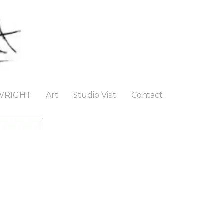
WRIGHT
Art
Studio Visit
Contact